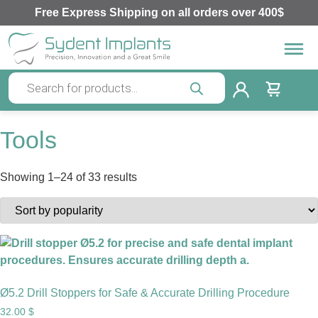
Free Express Shipping on all orders over 400$
Tools
Showing 1–24 of 33 results
Ø5.2 Drill Stoppers for Safe & Accurate Drilling Procedure
32.00
$