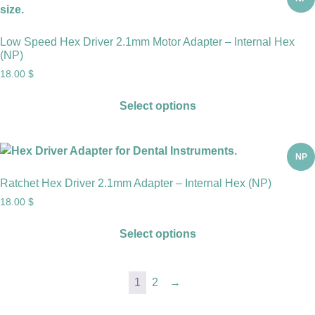
Low Speed Hex Driver 2.1mm Motor Adapter – Internal Hex
(NP)
18.00
$
Select options
NP
Ratchet Hex Driver 2.1mm Adapter – Internal Hex (NP)
18.00
$
Select options
1
2
→