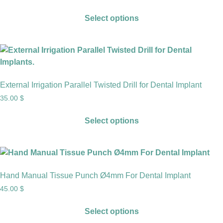
Select options
External Irrigation Parallel Twisted Drill for Dental Implant
35.00
$
Select options
Hand Manual Tissue Punch Ø4mm For Dental Implant
45.00
$
Select options