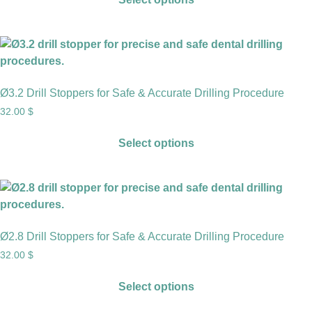
Ø3.2 Drill Stoppers for Safe & Accurate Drilling Procedure
32.00
$
Select options
Ø2.8 Drill Stoppers for Safe & Accurate Drilling Procedure
32.00
$
Select options