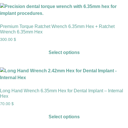
Premium Torque Ratchet Wrench 6.35mm Hex + Ratchet
Wrench 6.35mm Hex
300.00
$
Select options
Long Hand Wrench 6.35mm Hex for Dental Implant – Internal
Hex
70.00
$
Select options