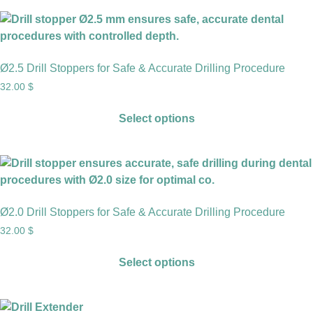
Ø2.5 Drill Stoppers for Safe & Accurate Drilling Procedure
32.00
$
Select options
Ø2.0 Drill Stoppers for Safe & Accurate Drilling Procedure
32.00
$
Select options