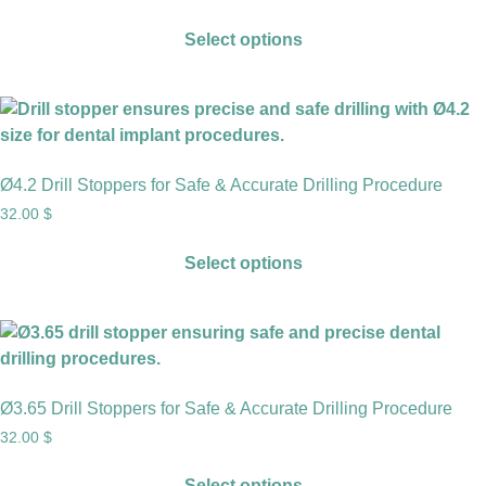
Select options
Ø4.2 Drill Stoppers for Safe & Accurate Drilling Procedure
32.00
$
Select options
Ø3.65 Drill Stoppers for Safe & Accurate Drilling Procedure
32.00
$
Select options