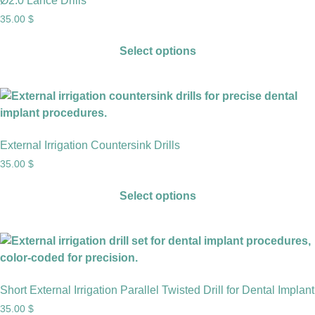
Ø2.0 Lance Drills
35.00
$
Select options
External Irrigation Countersink Drills
35.00
$
Select options
Short External Irrigation Parallel Twisted Drill for Dental Implant
35.00
$