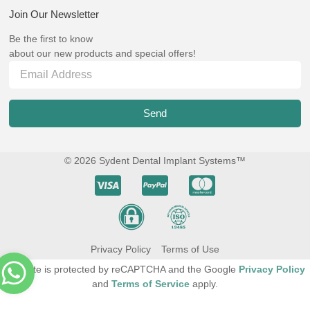
Join Our Newsletter
Be the first to know
about our new products and special offers!
Send
© 2026 Sydent Dental Implant Systems™
Privacy Policy
Terms of Use
This site is protected by reCAPTCHA and the Google
Privacy Policy
and
Terms of Service
apply.