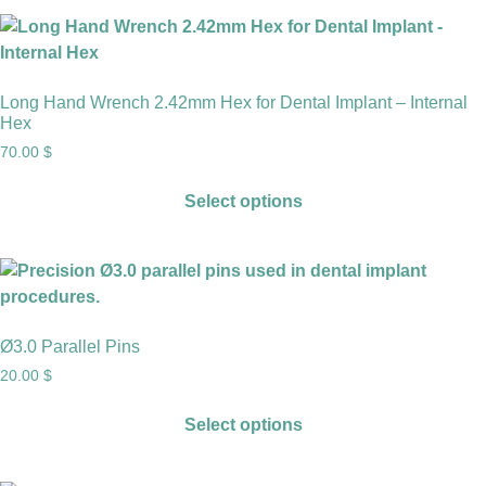
Long Hand Wrench 2.42mm Hex for Dental Implant – Internal
Hex
70.00
$
Select options
Ø3.0 Parallel Pins
20.00
$
Select options