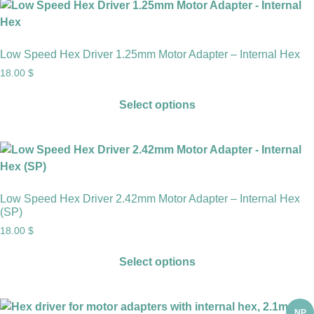
Low Speed Hex Driver 1.25mm Motor Adapter – Internal Hex
18.00
$
Select options
Low Speed Hex Driver 2.42mm Motor Adapter – Internal Hex
(SP)
18.00
$
Select options
NP