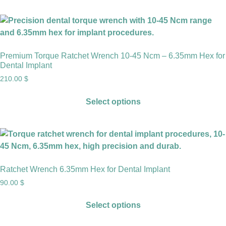
Premium Torque Ratchet Wrench 10-45 Ncm – 6.35mm Hex for
Dental Implant
210.00
$
Select options
Ratchet Wrench 6.35mm Hex for Dental Implant
90.00
$
Select options