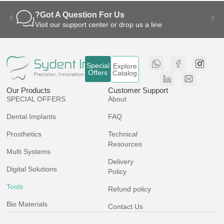
Got A Question For Us?
Visit our support center or drop us a line
Special
Explore
Offers
Catalog
Our Products
Customer Support
SPECIAL OFFERS
About
Dental Implants
FAQ
Prosthetics
Technical
Resources
Multi Systems
Delivery
Digital Solutions
Policy
Tools
Refund policy
Bio Materials
Contact Us