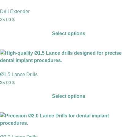
Drill Extender
35.00
$
Select options
Ø1.5 Lance Drills
35.00
$
Select options