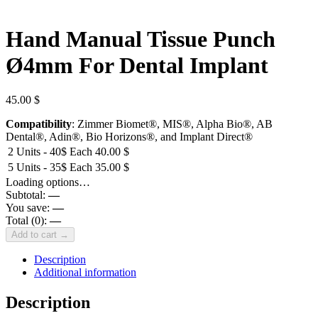
Hand Manual Tissue Punch
Ø4mm For Dental Implant
45.00
$
Compatibility
: Zimmer Biomet®, MIS®, Alpha Bio®, AB
Dental®, Adin®, Bio Horizons®, and Implant Direct®
2 Units - 40$ Each
40.00
$
5 Units - 35$ Each
35.00
$
Loading options…
Subtotal:
—
You save:
—
Total (
0
):
—
Add to cart →
Description
Additional information
Description