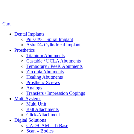
Cart
Dental Implants
Pulsar® – Spiral Implant
Astral®- Cylindrical Implant
Prosthetics
Titanium Abutments
Castable / UCLA Abutments
Temporary / PeeK Abutments
Zirconia Abutments
Healing Abutments
Prosthetic Screws
Analogs
Transfers / Impression Copings
Multi Systems
Multi Unit
Ball Attachments
Click-Attachment
Digital Solutions
CAD/CAM – Ti Base
Scan – Bodies