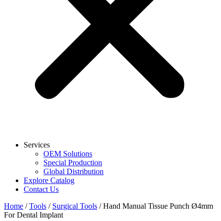
Services
OEM Solutions
Special Production
Global Distribution
Explore Catalog
Contact Us
Home
/
Tools
/
Surgical Tools
/ Hand Manual Tissue Punch Ø4mm
For Dental Implant