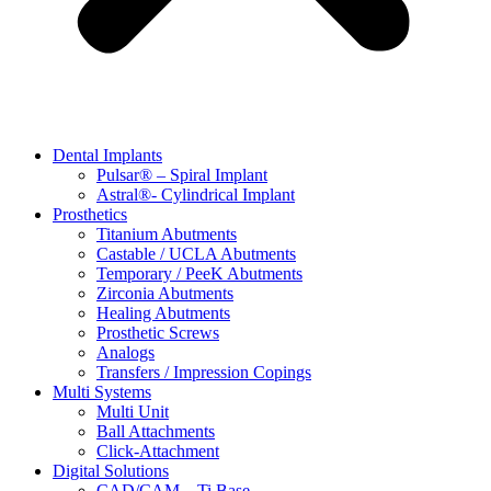
Dental Implants
Pulsar® – Spiral Implant
Astral®- Cylindrical Implant
Prosthetics
Titanium Abutments
Castable / UCLA Abutments
Temporary / PeeK Abutments
Zirconia Abutments
Healing Abutments
Prosthetic Screws
Analogs
Transfers / Impression Copings
Multi Systems
Multi Unit
Ball Attachments
Click-Attachment
Digital Solutions
CAD/CAM – Ti Base