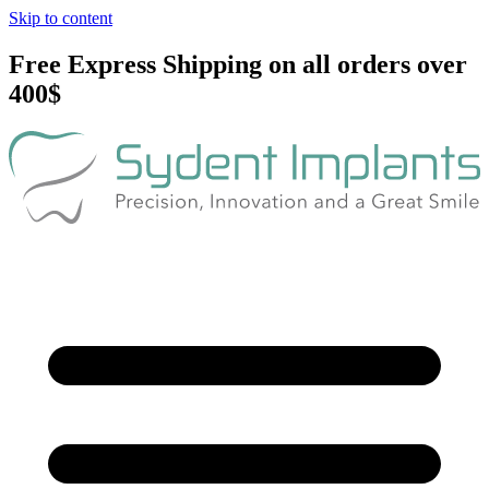
Skip to content
Free Express Shipping on all orders over
400$