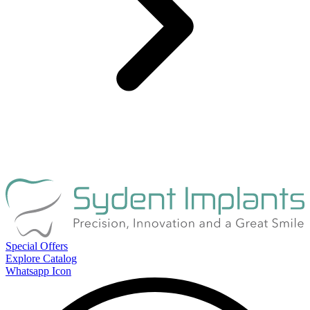
Special Offers
Explore Catalog
Whatsapp Icon