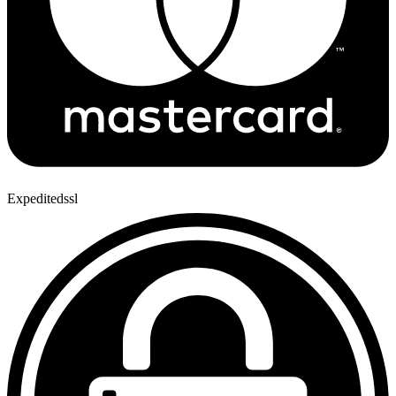
Expeditedssl