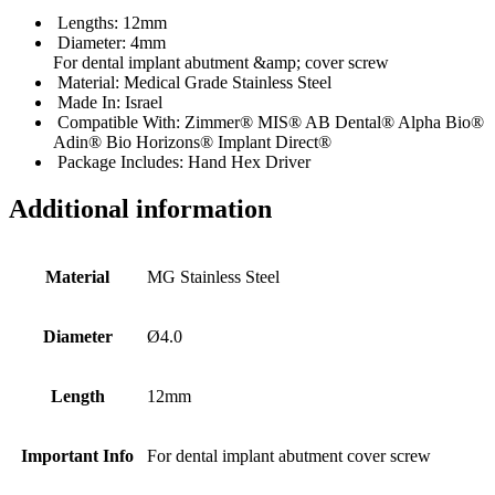
Lengths: 12mm
Diameter: 4mm
For dental implant abutment &amp; cover screw
Material: Medical Grade Stainless Steel
Made In: Israel
Compatible With: Zimmer® MIS® AB Dental® Alpha Bio®
Adin® Bio Horizons® Implant Direct®
Package Includes: Hand Hex Driver
Additional information
Material
MG Stainless Steel
Diameter
Ø4.0
Length
12mm
Important Info
For dental implant abutment cover screw