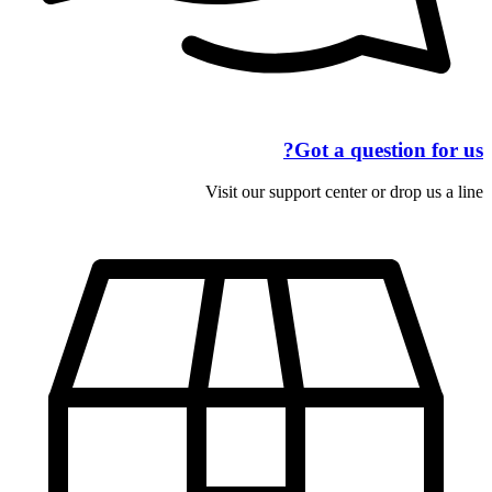
Got a question for us?
Visit our support center or drop us a line