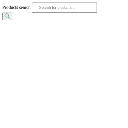
Products search