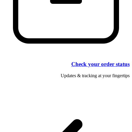
Check your order status
Updates & tracking at your fingertips