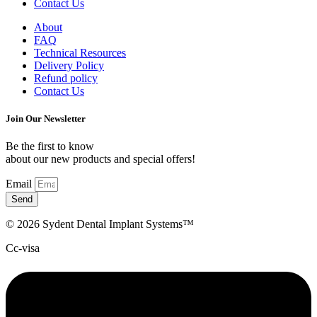
Contact Us
About
FAQ
Technical Resources
Delivery Policy
Refund policy
Contact Us
Join Our Newsletter
Be the first to know
about our new products and special offers!
Email
Send
© 2026 Sydent Dental Implant Systems™
Cc-visa