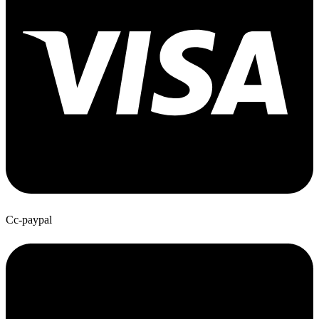
Cc-paypal