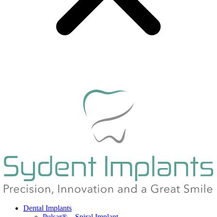
Dental Implants
Pulsar® – Spiral Implant