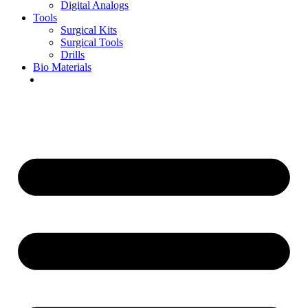
Digital Analogs
Tools
Surgical Kits
Surgical Tools
Drills
Bio Materials
Special Offers