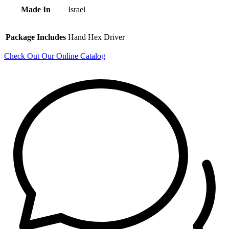
Made In
Israel
Package Includes
Hand Hex Driver
Check Out Our Online Catalog