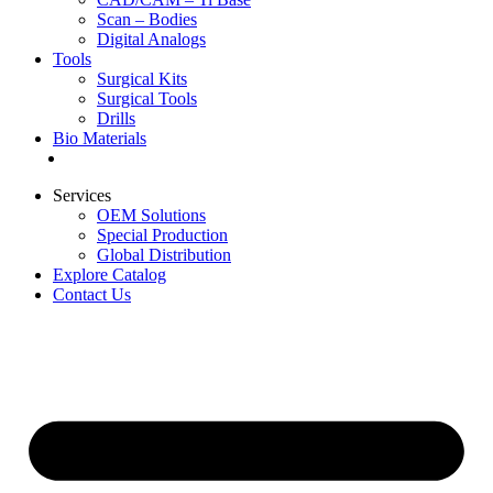
Scan – Bodies
Digital Analogs
Tools
Surgical Kits
Surgical Tools
Drills
Bio Materials
Special Offers
Services
OEM Solutions
Special Production
Global Distribution
Explore Catalog
Contact Us