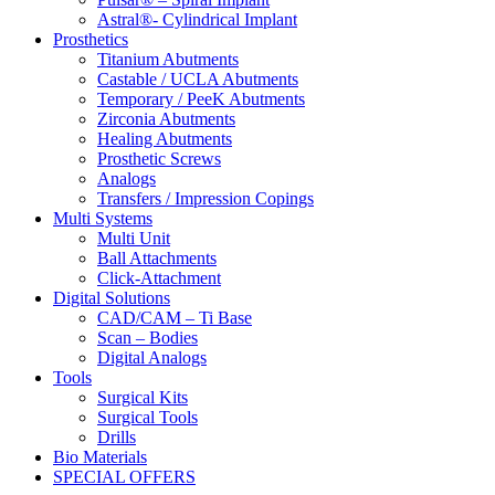
Astral®- Cylindrical Implant
Prosthetics
Titanium Abutments
Castable / UCLA Abutments
Temporary / PeeK Abutments
Zirconia Abutments
Healing Abutments
Prosthetic Screws
Analogs
Transfers / Impression Copings
Multi Systems
Multi Unit
Ball Attachments
Click-Attachment
Digital Solutions
CAD/CAM – Ti Base
Scan – Bodies
Digital Analogs
Tools
Surgical Kits
Surgical Tools
Drills
Bio Materials
SPECIAL OFFERS