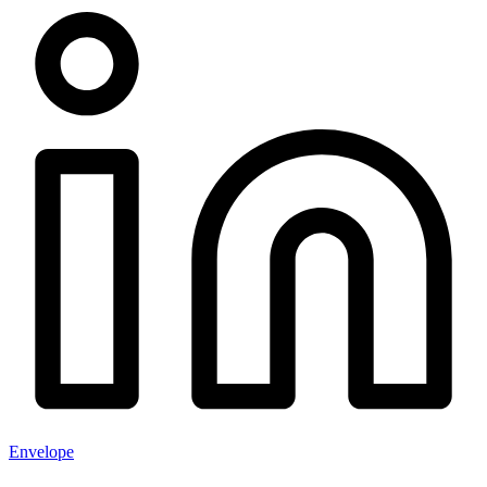
Envelope