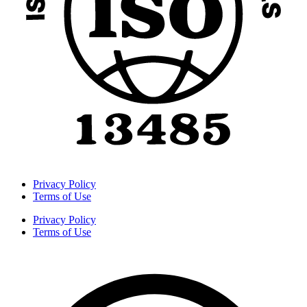
Privacy Policy
Terms of Use
Privacy Policy
Terms of Use