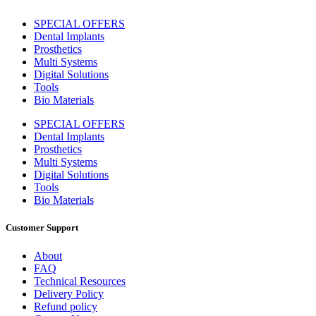
SPECIAL OFFERS
Dental Implants
Prosthetics
Multi Systems
Digital Solutions
Tools
Bio Materials
SPECIAL OFFERS
Dental Implants
Prosthetics
Multi Systems
Digital Solutions
Tools
Bio Materials
Customer Support
About
FAQ
Technical Resources
Delivery Policy
Refund policy