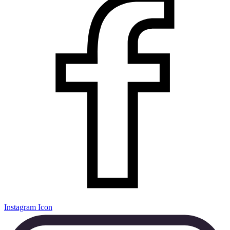
Instagram Icon