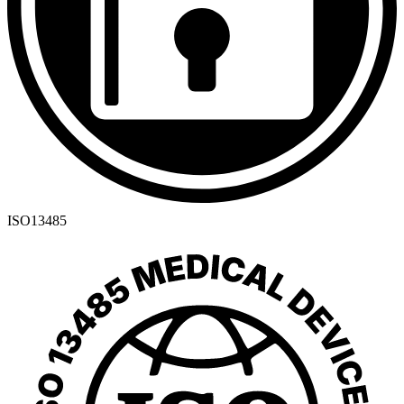
ISO13485