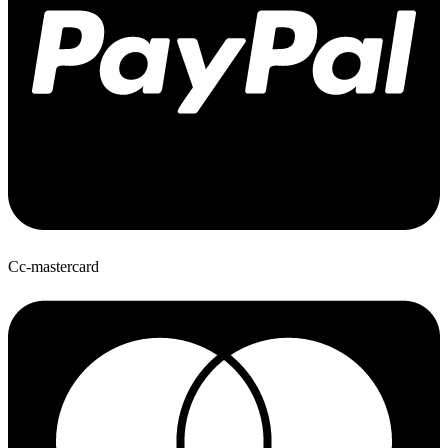
Cc-mastercard