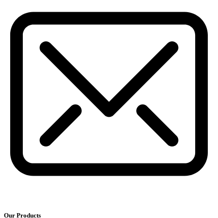
Our Products