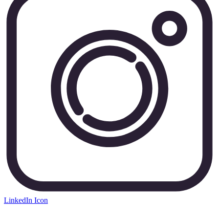
LinkedIn Icon