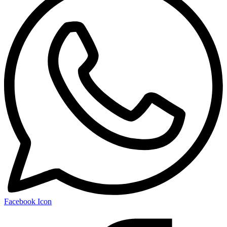
Facebook Icon