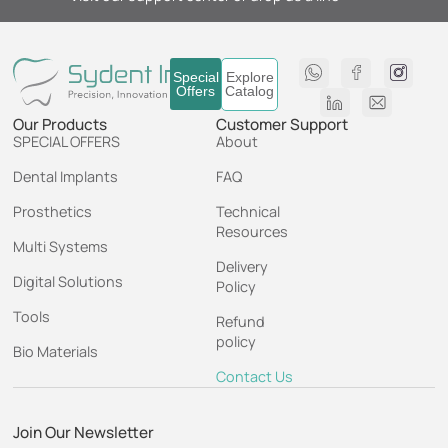
Special
Explore
Offers
Catalog
Our Products
Customer Support
SPECIAL OFFERS
About
Dental Implants
FAQ
Prosthetics
Technical
Resources
Multi Systems
Delivery
Digital Solutions
Policy
Tools
Refund
policy
Bio Materials
Contact Us
Join Our Newsletter