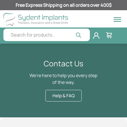
Free Express Shipping on all orders over 400$
Contact Us
We're here to help you every step
of the way.
Help & FAQ