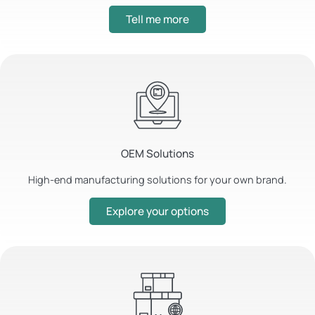
Tell me more
OEM Solutions
High-end manufacturing solutions for your own brand.
Explore your options