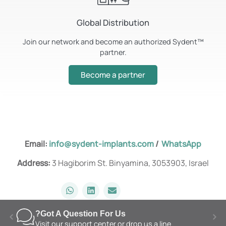
Global Distribution
Join our network and become an authorized Sydent™️
partner.
Become a partner
Email:
info@sydent-implants.com
/
WhatsApp
Address:
3 Hagiborim St. Binyamina, 3053903, Israel
Got A Question For Us?
Visit our support center or drop us a line