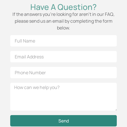
Have A Question?
If the answers you’re looking for aren’t in our FAQ,
please send us an email by completing the form
below.
Send