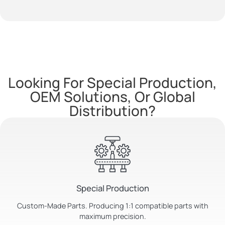
Looking For Special Production,
OEM Solutions, Or Global
Distribution?
Special Production
Custom-Made Parts. Producing 1:1 compatible parts with
maximum precision.