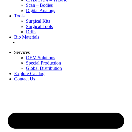
Scan – Bodies
Digital Analogs
Tools
Surgical Kits
Surgical Tools
Drills
Bio Materials
Special Offers
Services
OEM Solutions
Special Production
Global Distribution
Explore Catalog
Contact Us