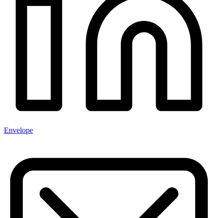
Envelope