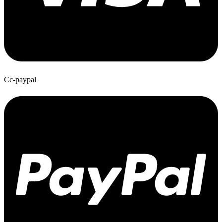
Cc-paypal