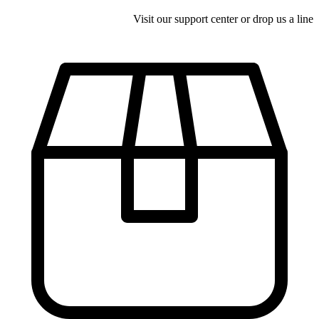
Visit our support center or drop us a line