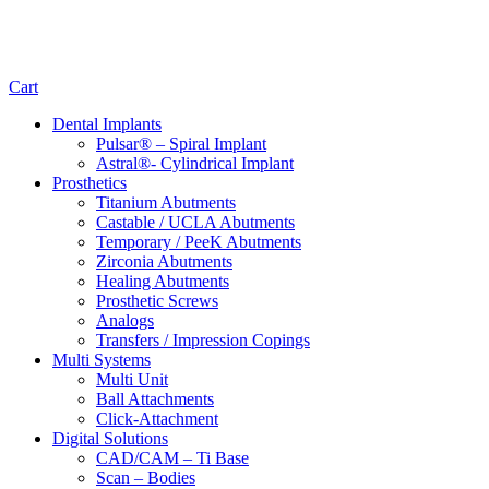
Cart
Dental Implants
Pulsar® – Spiral Implant
Astral®- Cylindrical Implant
Prosthetics
Titanium Abutments
Castable / UCLA Abutments
Temporary / PeeK Abutments
Zirconia Abutments
Healing Abutments
Prosthetic Screws
Analogs
Transfers / Impression Copings
Multi Systems
Multi Unit
Ball Attachments
Click-Attachment
Digital Solutions
CAD/CAM – Ti Base
Scan – Bodies