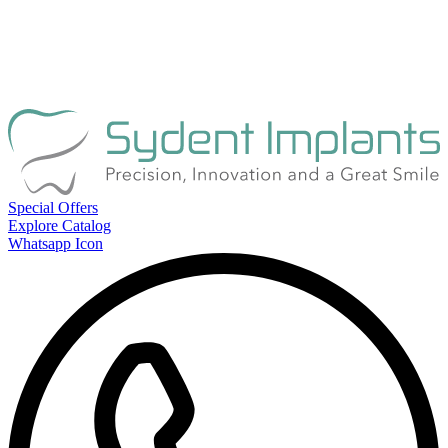
Special Offers
Explore Catalog
Whatsapp Icon