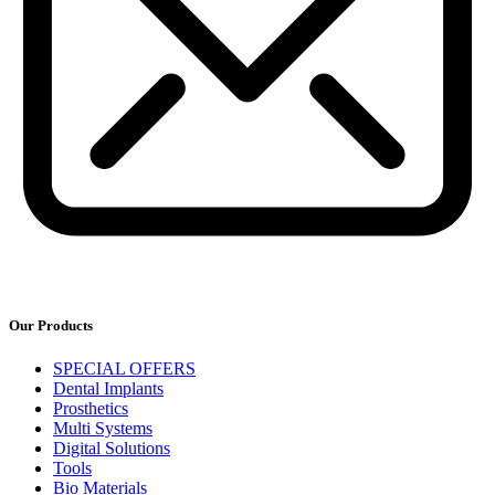
Our Products
SPECIAL OFFERS
Dental Implants
Prosthetics
Multi Systems
Digital Solutions
Tools
Bio Materials