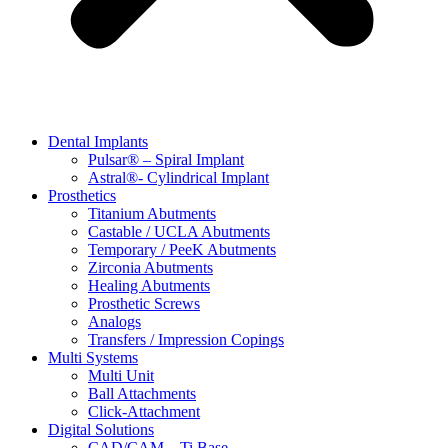
Dental Implants
Pulsar® – Spiral Implant
Astral®- Cylindrical Implant
Prosthetics
Titanium Abutments
Castable / UCLA Abutments
Temporary / PeeK Abutments
Zirconia Abutments
Healing Abutments
Prosthetic Screws
Analogs
Transfers / Impression Copings
Multi Systems
Multi Unit
Ball Attachments
Click-Attachment
Digital Solutions
CAD/CAM – Ti Base