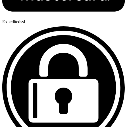
Expeditedssl