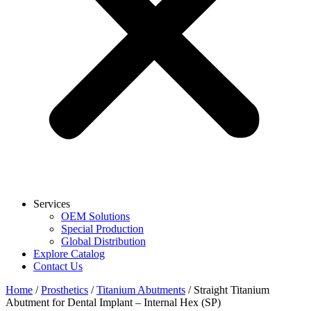
Services
OEM Solutions
Special Production
Global Distribution
Explore Catalog
Contact Us
Home
/
Prosthetics
/
Titanium Abutments
/ Straight Titanium
Abutment for Dental Implant – Internal Hex (SP)