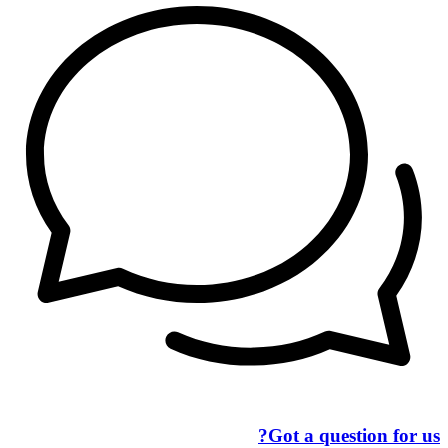
Got a question for us?