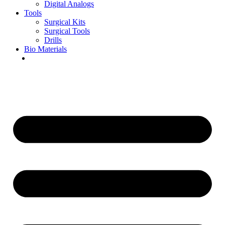
Digital Analogs
Tools
Surgical Kits
Surgical Tools
Drills
Bio Materials
Special Offers