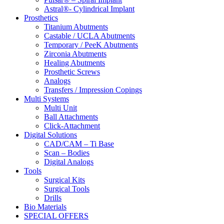
Astral®- Cylindrical Implant
Prosthetics
Titanium Abutments
Castable / UCLA Abutments
Temporary / PeeK Abutments
Zirconia Abutments
Healing Abutments
Prosthetic Screws
Analogs
Transfers / Impression Copings
Multi Systems
Multi Unit
Ball Attachments
Click-Attachment
Digital Solutions
CAD/CAM – Ti Base
Scan – Bodies
Digital Analogs
Tools
Surgical Kits
Surgical Tools
Drills
Bio Materials
SPECIAL OFFERS