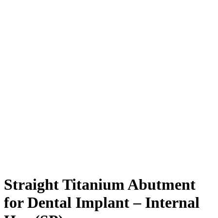
Straight Titanium Abutment
for Dental Implant – Internal