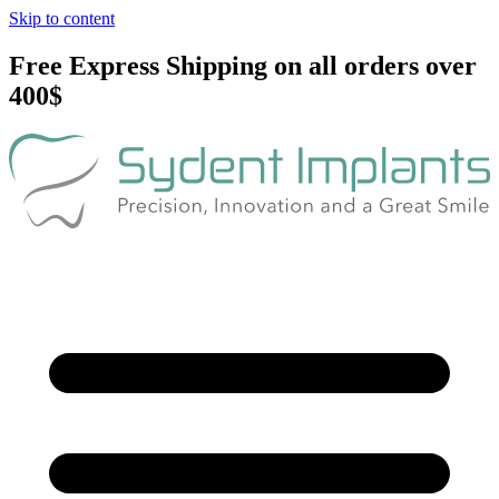
Skip to content
Free Express Shipping on all orders over
400$