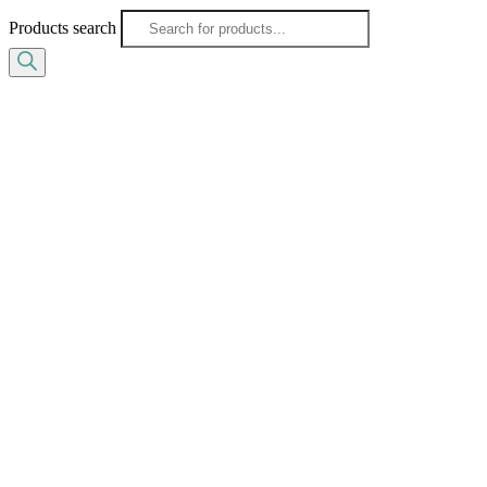
Products search