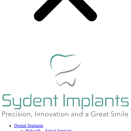
Dental Implants
Pulsar® – Spiral Implant