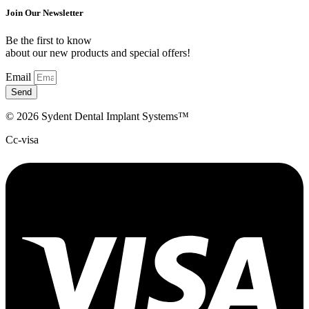
Join Our Newsletter
Be the first to know
about our new products and special offers!
Email
Send
© 2026 Sydent Dental Implant Systems™
Cc-visa