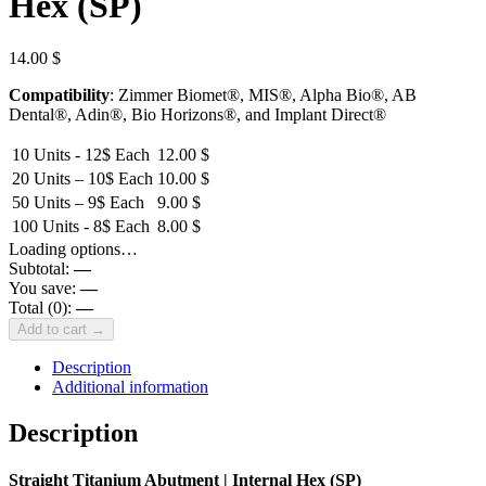
Hex (SP)
14.00
$
Compatibility
: Zimmer Biomet®, MIS®, Alpha Bio®, AB
Dental®, Adin®, Bio Horizons®, and Implant Direct®
10 Units - 12$ Each
12.00
$
20 Units – 10$ Each
10.00
$
50 Units – 9$ Each
9.00
$
100 Units - 8$ Each
8.00
$
Loading options…
Subtotal:
—
You save:
—
Total (
0
):
—
Add to cart →
Description
Additional information
Description
Straight Titanium Abutment | Internal Hex (SP)