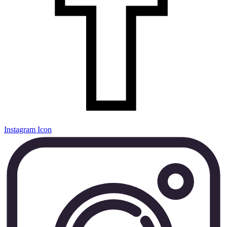
Instagram Icon