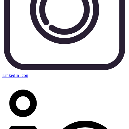
LinkedIn Icon