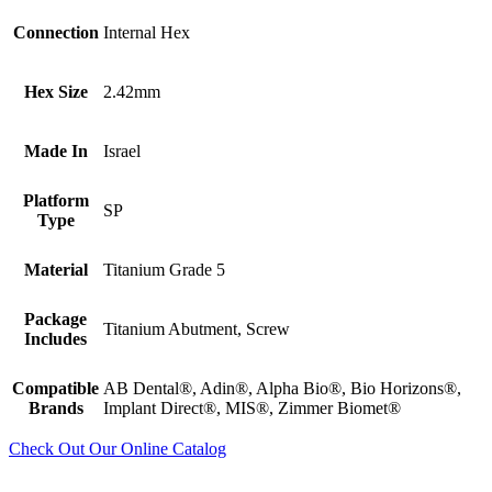
Connection
Internal Hex
Hex Size
2.42mm
Made In
Israel
Platform
SP
Type
Material
Titanium Grade 5
Package
Titanium Abutment, Screw
Includes
Compatible
AB Dental®, Adin®, Alpha Bio®, Bio Horizons®,
Brands
Implant Direct®, MIS®, Zimmer Biomet®
Check Out Our Online Catalog