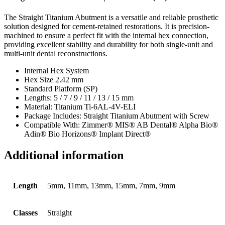
The Straight Titanium Abutment is a versatile and reliable prosthetic
solution designed for cement-retained restorations. It is precision-
machined to ensure a perfect fit with the internal hex connection,
providing excellent stability and durability for both single-unit and
multi-unit dental reconstructions.
Internal Hex System
Hex Size 2.42 mm
Standard Platform (SP)
Lengths: 5 / 7 / 9 / 11 / 13 / 15 mm
Material: Titanium Ti-6AL-4V-ELI
Package Includes: Straight Titanium Abutment with Screw
Compatible With: Zimmer® MIS® AB Dental® Alpha Bio®
Adin® Bio Horizons® Implant Direct®
Additional information
Length
5mm, 11mm, 13mm, 15mm, 7mm, 9mm
Classes
Straight