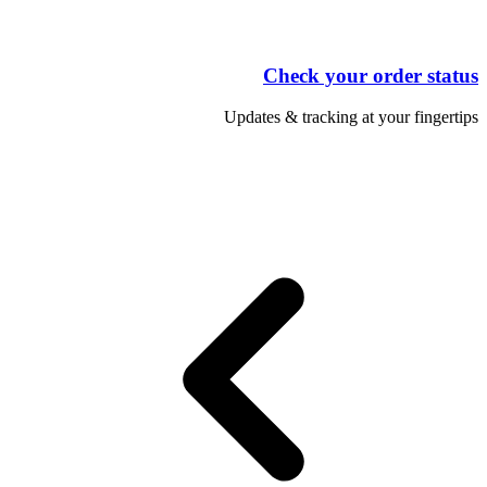
Check your order status
Updates & tracking at your fingertips