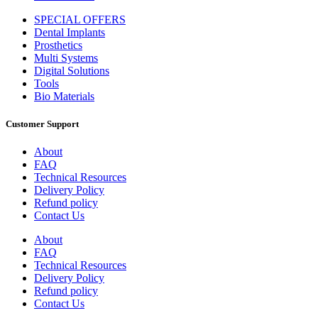
SPECIAL OFFERS
Dental Implants
Prosthetics
Multi Systems
Digital Solutions
Tools
Bio Materials
Customer Support
About
FAQ
Technical Resources
Delivery Policy
Refund policy
Contact Us
About
FAQ
Technical Resources
Delivery Policy
Refund policy
Contact Us