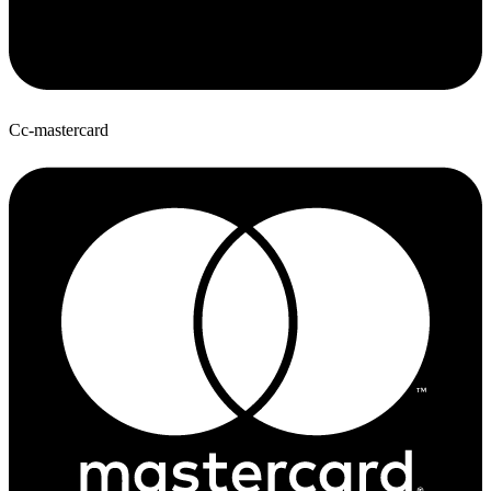
Cc-mastercard