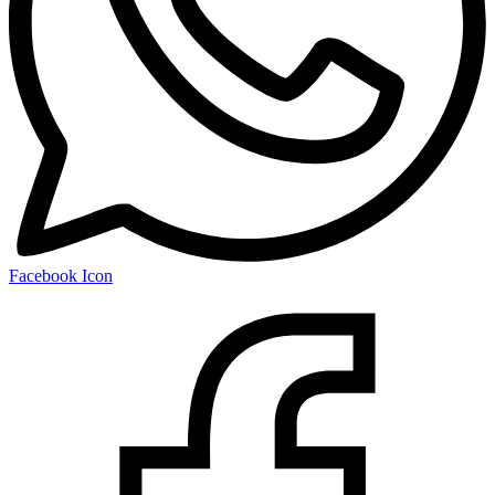
Facebook Icon