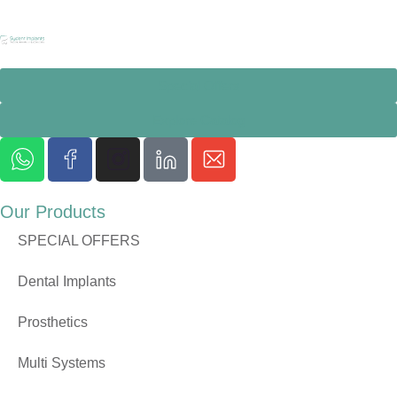
Special Offers
Explore Catalog
Our Products
SPECIAL OFFERS
Dental Implants
Prosthetics
Multi Systems