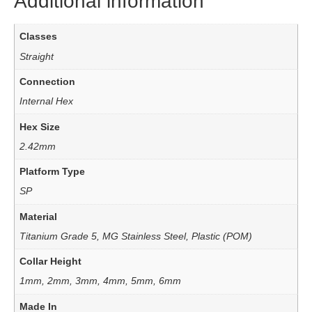
Additional information
Classes
Straight
Connection
Internal Hex
Hex Size
2.42mm
Platform Type
SP
Material
Titanium Grade 5, MG Stainless Steel, Plastic (POM)
Collar Height
1mm, 2mm, 3mm, 4mm, 5mm, 6mm
Made In