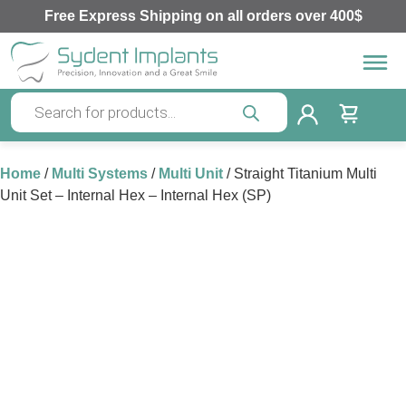
Free Express Shipping on all orders over 400$
Home
/
Multi Systems
/
Multi Unit
/ Straight Titanium Multi
Unit Set – Internal Hex – Internal Hex (SP)