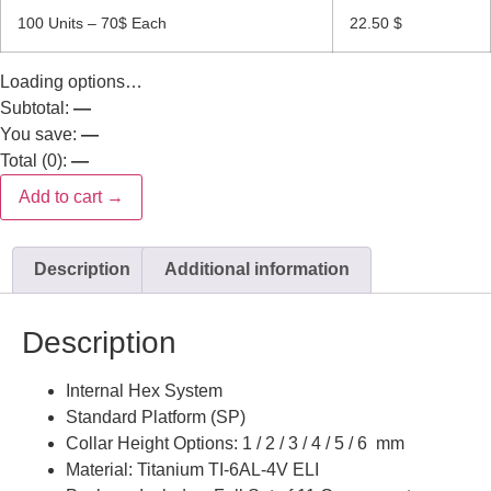
100 Units – 70$ Each
22.50
$
Loading options…
Subtotal:
—
You save:
—
Total (
0
):
—
Add to cart →
Description
Additional information
Description
Internal Hex System
Standard Platform (SP)
Collar Height Options: 1 / 2 / 3 / 4 / 5 / 6 mm
Material: Titanium TI-6AL-4V ELI