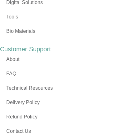
Digital Solutions
Tools
Bio Materials
Customer Support
About
FAQ
Technical Resources
Delivery Policy
Refund Policy
Contact Us