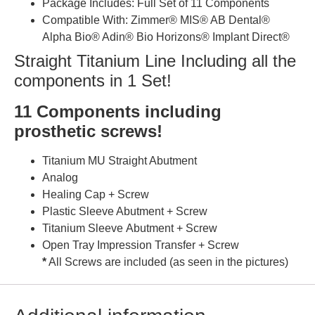
Package Includes: Full Set of 11 Components
Compatible With: Zimmer® MIS® AB Dental®
Alpha Bio® Adin® Bio Horizons® Implant Direct®
Straight Titanium Line Including all the
components in 1 Set!
11 Components including
prosthetic screws!
Titanium MU Straight Abutment
Analog
Healing Cap + Screw
Plastic Sleeve Abutment + Screw
Titanium Sleeve Abutment + Screw
Open Tray Impression Transfer + Screw
*
All Screws are included (as seen in the pictures)