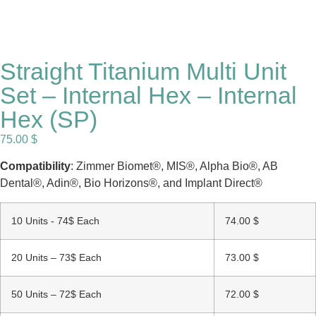
Straight Titanium Multi Unit
Set – Internal Hex – Internal
Hex (SP)
75.00
$
Compatibility
: Zimmer Biomet®, MIS®, Alpha Bio®, AB
Dental®, Adin®, Bio Horizons®, and Implant Direct®
10 Units - 74$ Each
74.00
$
20 Units – 73$ Each
73.00
$
50 Units – 72$ Each
72.00
$