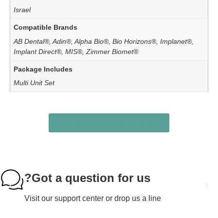
Israel
Compatible Brands
AB Dental®, Adin®, Alpha Bio®, Bio Horizons®, Implanet®,
Implant Direct®, MIS®, Zimmer Biomet®
Package Includes
Multi Unit Set
Check Out Our Online Catalog
Got a question for us?
Visit our support center or drop us a line