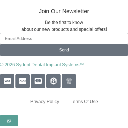
Join Our Newsletter
Be the first to know
about our new products and special offers!
Send
© 2026 Sydent Dental Implant Systems™
Privacy Policy
Terms Of Use