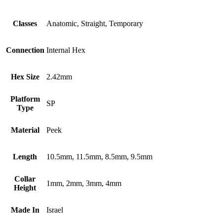
Classes
Anatomic, Straight, Temporary
Connection
Internal Hex
Hex Size
2.42mm
Platform
SP
Type
Material
Peek
Length
10.5mm, 11.5mm, 8.5mm, 9.5mm
Collar
1mm, 2mm, 3mm, 4mm
Height
Made In
Israel