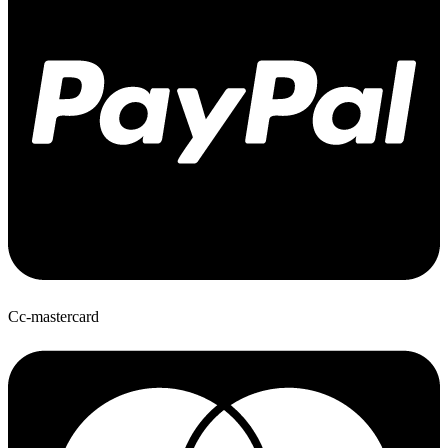
Cc-mastercard