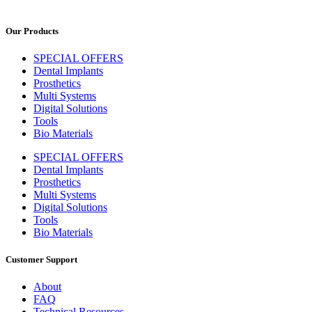
Our Products
SPECIAL OFFERS
Dental Implants
Prosthetics
Multi Systems
Digital Solutions
Tools
Bio Materials
SPECIAL OFFERS
Dental Implants
Prosthetics
Multi Systems
Digital Solutions
Tools
Bio Materials
Customer Support
About
FAQ
Technical Resources