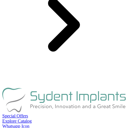
Special Offers
Explore Catalog
Whatsapp Icon