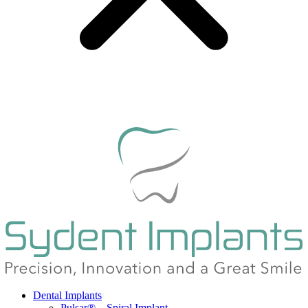
Dental Implants
Pulsar® – Spiral Implant