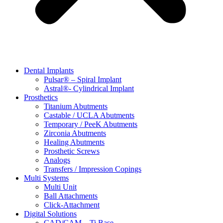
Dental Implants
Pulsar® – Spiral Implant
Astral®- Cylindrical Implant
Prosthetics
Titanium Abutments
Castable / UCLA Abutments
Temporary / PeeK Abutments
Zirconia Abutments
Healing Abutments
Prosthetic Screws
Analogs
Transfers / Impression Copings
Multi Systems
Multi Unit
Ball Attachments
Click-Attachment
Digital Solutions
CAD/CAM – Ti Base