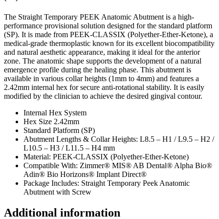
The Straight Temporary PEEK Anatomic Abutment is a high-
performance provisional solution designed for the standard platform
(SP). It is made from PEEK-CLASSIX (Polyether-Ether-Ketone), a
medical-grade thermoplastic known for its excellent biocompatibility
and natural aesthetic appearance, making it ideal for the anterior
zone. The anatomic shape supports the development of a natural
emergence profile during the healing phase. This abutment is
available in various collar heights (1mm to 4mm) and features a
2.42mm internal hex for secure anti-rotational stability. It is easily
modified by the clinician to achieve the desired gingival contour.
Internal Hex System
Hex Size 2.42mm
Standard Platform (SP)
Abutment Lengths & Collar Heights: L8.5 – H1 / L9.5 – H2 /
L10.5 – H3 / L11.5 – H4 mm
Material: PEEK-CLASSIX (Polyether-Ether-Ketone)
Compatible With: Zimmer® MIS® AB Dental® Alpha Bio®
Adin® Bio Horizons® Implant Direct®
Package Includes: Straight Temporary Peek Anatomic
Abutment with Screw
Additional information