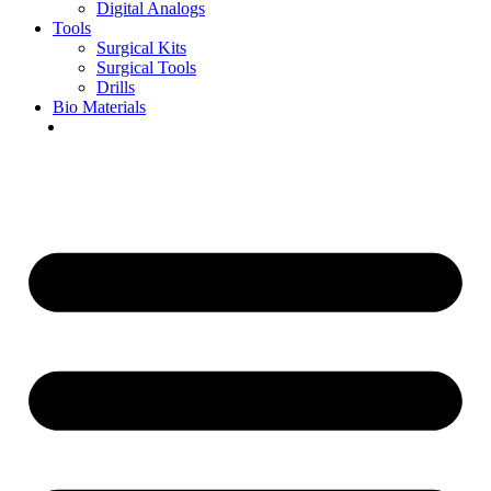
Digital Analogs
Tools
Surgical Kits
Surgical Tools
Drills
Bio Materials
Special Offers