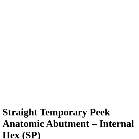
Straight Temporary Peek
Anatomic Abutment – Internal
Hex (SP)