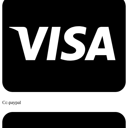
Cc-paypal