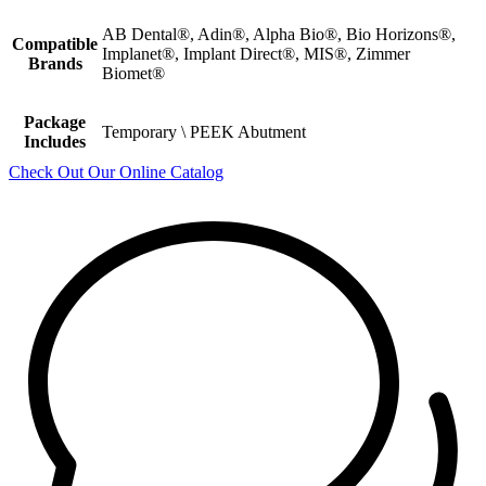
AB Dental®, Adin®, Alpha Bio®, Bio Horizons®,
Compatible
Implanet®, Implant Direct®, MIS®, Zimmer
Brands
Biomet®
Package
Temporary \ PEEK Abutment
Includes
Check Out Our Online Catalog