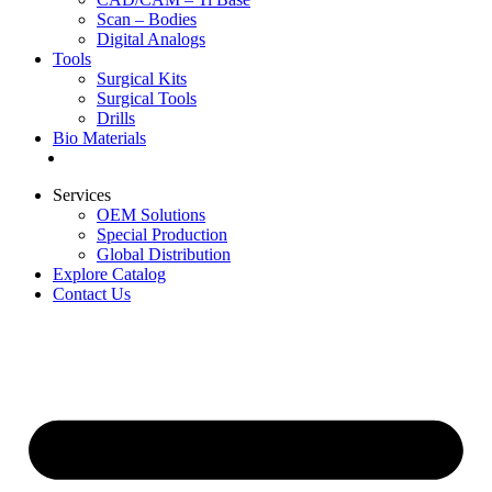
Scan – Bodies
Digital Analogs
Tools
Surgical Kits
Surgical Tools
Drills
Bio Materials
Special Offers
Services
OEM Solutions
Special Production
Global Distribution
Explore Catalog
Contact Us