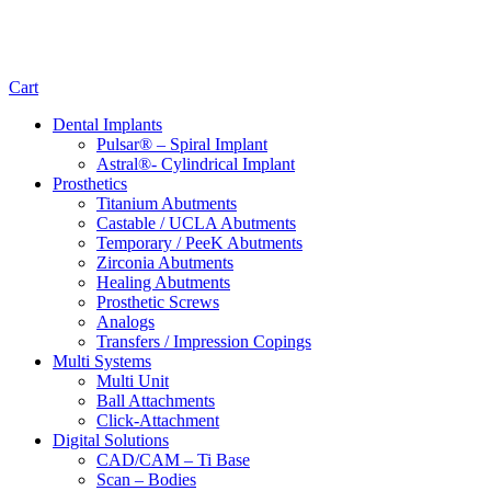
Cart
Dental Implants
Pulsar® – Spiral Implant
Astral®- Cylindrical Implant
Prosthetics
Titanium Abutments
Castable / UCLA Abutments
Temporary / PeeK Abutments
Zirconia Abutments
Healing Abutments
Prosthetic Screws
Analogs
Transfers / Impression Copings
Multi Systems
Multi Unit
Ball Attachments
Click-Attachment
Digital Solutions
CAD/CAM – Ti Base
Scan – Bodies