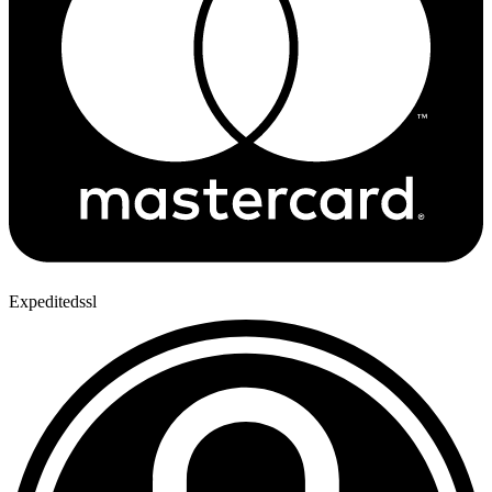
Expeditedssl