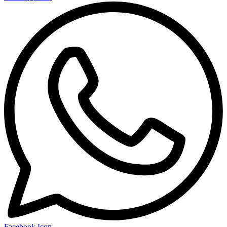
Facebook Icon