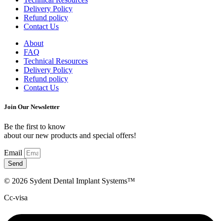
Delivery Policy
Refund policy
Contact Us
About
FAQ
Technical Resources
Delivery Policy
Refund policy
Contact Us
Join Our Newsletter
Be the first to know
about our new products and special offers!
Email
Send
© 2026 Sydent Dental Implant Systems™
Cc-visa