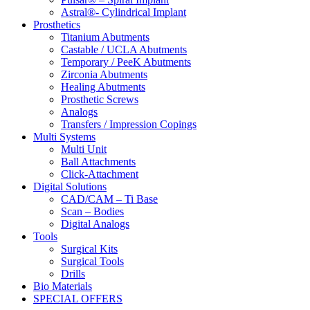
Astral®- Cylindrical Implant
Prosthetics
Titanium Abutments
Castable / UCLA Abutments
Temporary / PeeK Abutments
Zirconia Abutments
Healing Abutments
Prosthetic Screws
Analogs
Transfers / Impression Copings
Multi Systems
Multi Unit
Ball Attachments
Click-Attachment
Digital Solutions
CAD/CAM – Ti Base
Scan – Bodies
Digital Analogs
Tools
Surgical Kits
Surgical Tools
Drills
Bio Materials
SPECIAL OFFERS