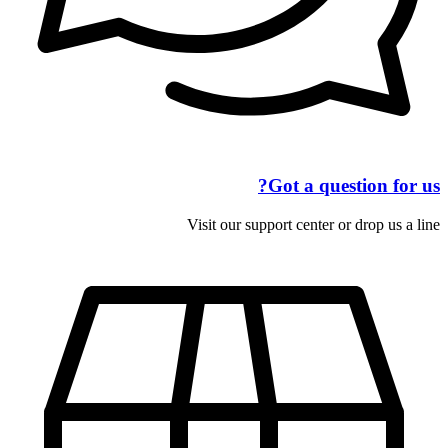
Got a question for us?
Visit our support center or drop us a line