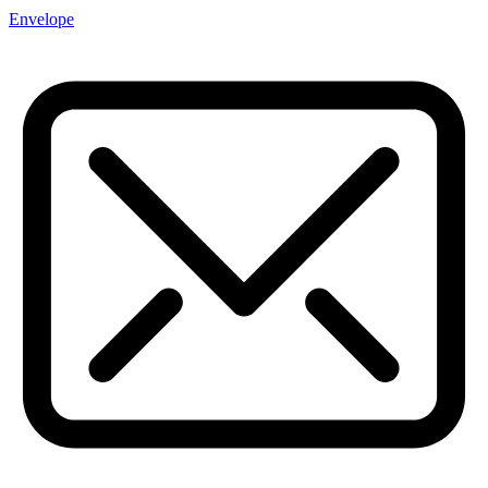
Envelope