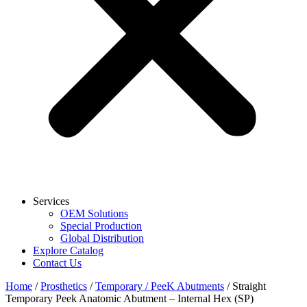
Services
OEM Solutions
Special Production
Global Distribution
Explore Catalog
Contact Us
Home
/
Prosthetics
/
Temporary / PeeK Abutments
/ Straight
Temporary Peek Anatomic Abutment – Internal Hex (SP)