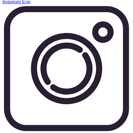
Instagram Icon