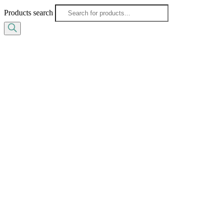
Products search