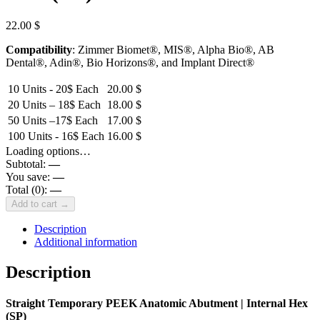
22.00
$
Compatibility
: Zimmer Biomet®, MIS®, Alpha Bio®, AB
Dental®, Adin®, Bio Horizons®, and Implant Direct®
10 Units - 20$ Each
20.00
$
20 Units – 18$ Each
18.00
$
50 Units –17$ Each
17.00
$
100 Units - 16$ Each
16.00
$
Loading options…
Subtotal:
—
You save:
—
Total (
0
):
—
Add to cart →
Description
Additional information
Description
Straight Temporary PEEK Anatomic Abutment | Internal Hex
(SP)