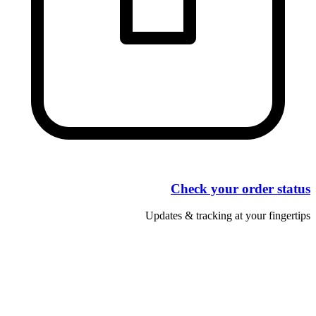
Check your order status
Updates & tracking at your fingertips