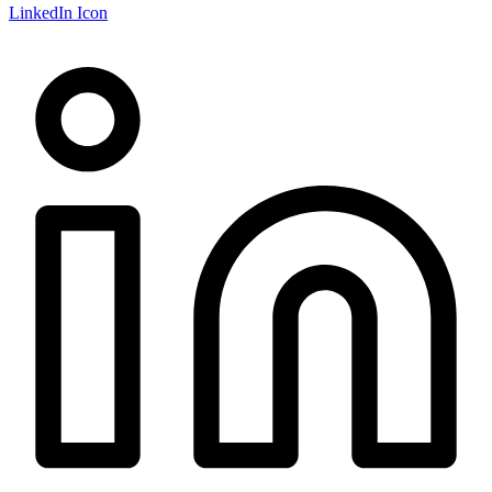
LinkedIn Icon