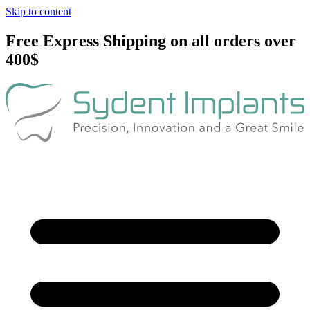
Skip to content
Free Express Shipping on all orders over
400$