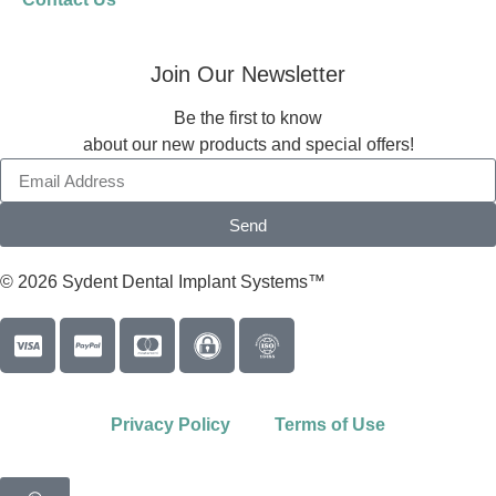
Join Our Newsletter
Be the first to know
about our new products and special offers!
Send
© 2026 Sydent Dental Implant Systems™
Privacy Policy
Terms of Use