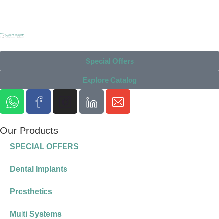
Special Offers
Explore Catalog
Our Products
SPECIAL OFFERS
Dental Implants
Prosthetics
Multi Systems