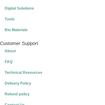
Digital Solutions
Tools
Bio Materials
Customer Support
About
FAQ
Technical Resources
Delivery Policy
Refund policy
Contact Us