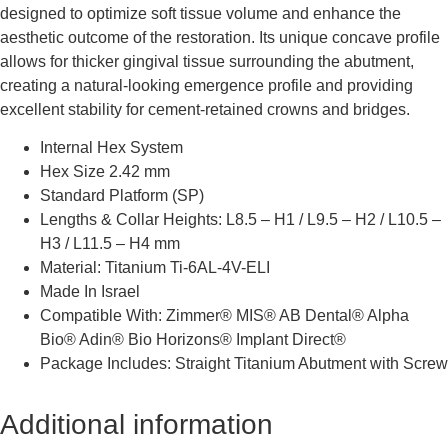
designed to optimize soft tissue volume and enhance the
aesthetic outcome of the restoration. Its unique concave profile
allows for thicker gingival tissue surrounding the abutment,
creating a natural-looking emergence profile and providing
excellent stability for cement-retained crowns and bridges.
Internal Hex System
Hex Size 2.42 mm
Standard Platform (SP)
Lengths & Collar Heights: L8.5 – H1 / L9.5 – H2 / L10.5 –
H3 / L11.5 – H4 mm
Material: Titanium Ti-6AL-4V-ELI
Made In Israel
Compatible With: Zimmer® MIS® AB Dental® Alpha
Bio® Adin® Bio Horizons® Implant Direct®
Package Includes: Straight Titanium Abutment with Screw
Additional information