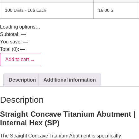
100 Units - 16$ Each
16.00
$
Loading options…
Subtotal:
—
You save:
—
Total (
0
):
—
Add to cart →
Description
Additional information
Description
Straight Concave Titanium Abutment |
Internal Hex (SP)
The Straight Concave Titanium Abutment is specifically