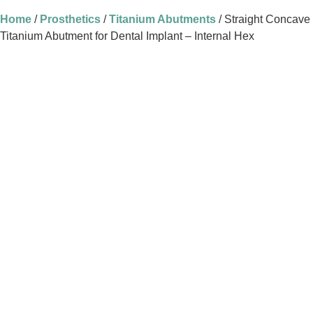
Home
/
Prosthetics
/
Titanium Abutments
/ Straight Concave
Titanium Abutment for Dental Implant – Internal Hex