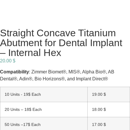
Straight Concave Titanium
Abutment for Dental Implant
– Internal Hex
20.00
$
Compatibility
: Zimmer Biomet®, MIS®, Alpha Bio®, AB
Dental®, Adin®, Bio Horizons®, and Implant Direct®
10 Units - 19$ Each
19.00
$
20 Units – 18$ Each
18.00
$
50 Units –17$ Each
17.00
$