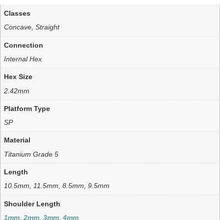
Classes
Concave, Straight
Connection
Internal Hex
Hex Size
2.42mm
Platform Type
SP
Material
Titanium Grade 5
Length
10.5mm, 11.5mm, 8.5mm, 9.5mm
Shoulder Length
1mm
,
2mm
,
3mm
,
4mm