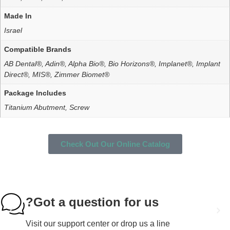
Made In
Israel
Compatible Brands
AB Dental®, Adin®, Alpha Bio®, Bio Horizons®, Implanet®, Implant
Direct®, MIS®, Zimmer Biomet®
Package Includes
Titanium Abutment, Screw
Check Out Our Online Catalog
Got a question for us?
Visit our support center or drop us a line