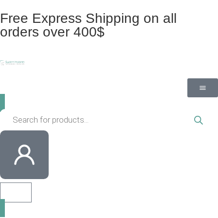
Free Express Shipping on all
orders over 400$