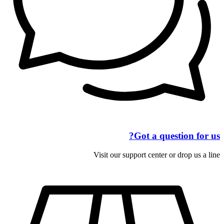
Got a question for us?
Visit our support center or drop us a line