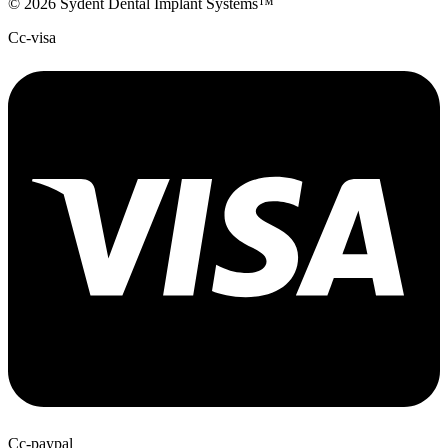
© 2026 Sydent Dental Implant Systems™
Cc-visa
Cc-paypal