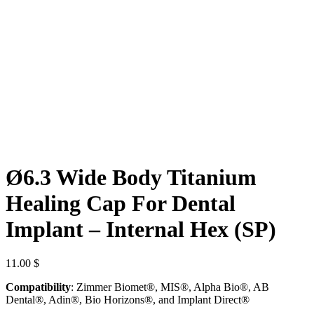
Ø6.3 Wide Body Titanium
Healing Cap For Dental
Implant – Internal Hex (SP)
11.00
$
Compatibility
: Zimmer Biomet®, MIS®, Alpha Bio®, AB
Dental®, Adin®, Bio Horizons®, and Implant Direct®