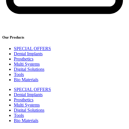
Our Products
SPECIAL OFFERS
Dental Implants
Prosthetics
Multi Systems
Digital Solutions
Tools
Bio Materials
SPECIAL OFFERS
Dental Implants
Prosthetics
Multi Systems
Digital Solutions
Tools
Bio Materials