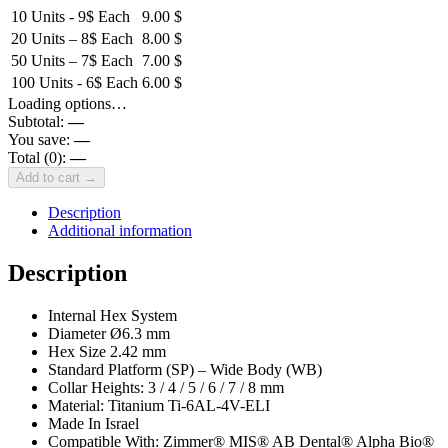
10 Units - 9$ Each
9.00
$
20 Units – 8$ Each
8.00
$
50 Units – 7$ Each
7.00
$
100 Units - 6$ Each
6.00
$
Loading options…
Subtotal:
—
You save:
—
Total (
0
):
—
Add to cart →
Description
Additional information
Description
Internal Hex System
Diameter Ø6.3 mm
Hex Size 2.42 mm
Standard Platform (SP) – Wide Body (WB)
Collar Heights: 3 / 4 / 5 / 6 / 7 / 8 mm
Material: Titanium Ti-6AL-4V-ELI
Made In Israel
Compatible With: Zimmer® MIS® AB Dental® Alpha Bio®