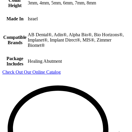
Collar
3mm, 4mm, 5mm, 6mm, 7mm, 8mm
Height
Made In
Israel
AB Dental®, Adin®, Alpha Bio®, Bio Horizons®,
Compatible
Implanet®, Implant Direct®, MIS®, Zimmer
Brands
Biomet®
Package
Healing Abutment
Includes
Check Out Our Online Catalog