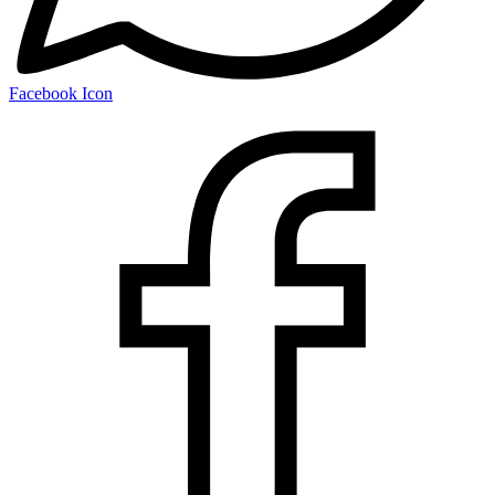
Facebook Icon