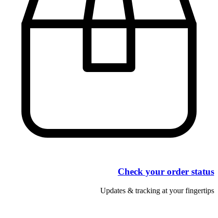
Check your order status
Updates & tracking at your fingertips