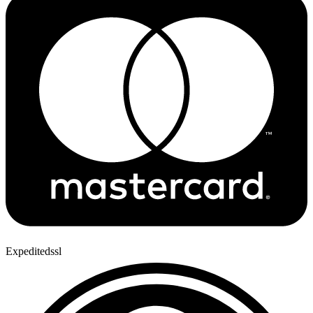
Expeditedssl