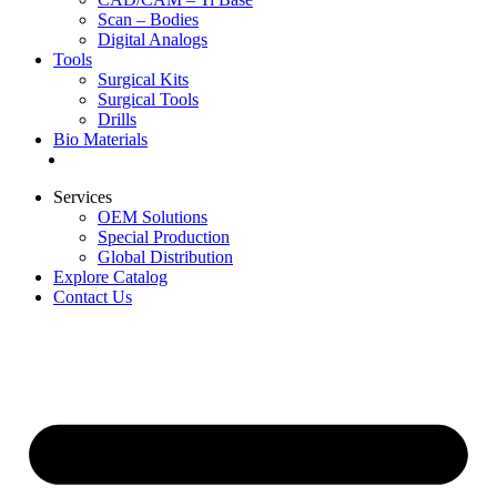
Scan – Bodies
Digital Analogs
Tools
Surgical Kits
Surgical Tools
Drills
Bio Materials
Special Offers
Services
OEM Solutions
Special Production
Global Distribution
Explore Catalog
Contact Us