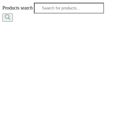
Products search