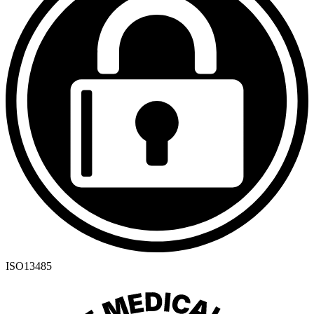
ISO13485