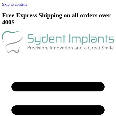
Skip to content
Free Express Shipping on all orders over
400$