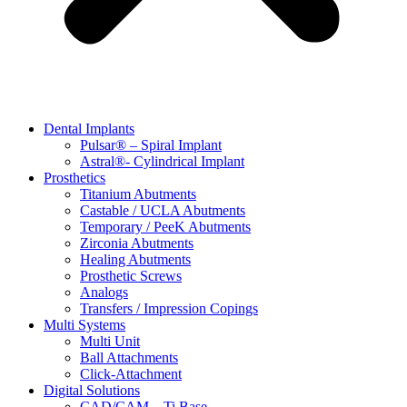
Dental Implants
Pulsar® – Spiral Implant
Astral®- Cylindrical Implant
Prosthetics
Titanium Abutments
Castable / UCLA Abutments
Temporary / PeeK Abutments
Zirconia Abutments
Healing Abutments
Prosthetic Screws
Analogs
Transfers / Impression Copings
Multi Systems
Multi Unit
Ball Attachments
Click-Attachment
Digital Solutions
CAD/CAM – Ti Base