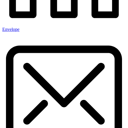
Envelope