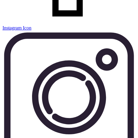
Instagram Icon