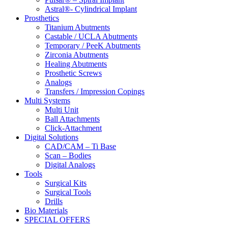
Astral®- Cylindrical Implant
Prosthetics
Titanium Abutments
Castable / UCLA Abutments
Temporary / PeeK Abutments
Zirconia Abutments
Healing Abutments
Prosthetic Screws
Analogs
Transfers / Impression Copings
Multi Systems
Multi Unit
Ball Attachments
Click-Attachment
Digital Solutions
CAD/CAM – Ti Base
Scan – Bodies
Digital Analogs
Tools
Surgical Kits
Surgical Tools
Drills
Bio Materials
SPECIAL OFFERS