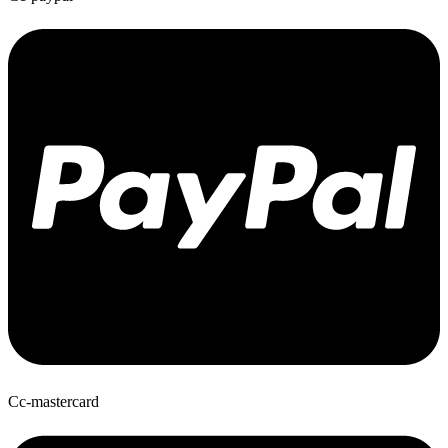
Cc-mastercard