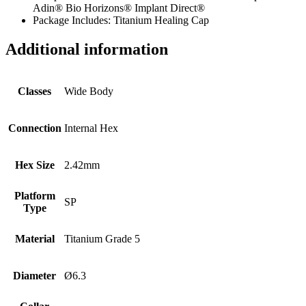
Adin® Bio Horizons® Implant Direct®
Package Includes: Titanium Healing Cap
Additional information
Classes
Wide Body
Connection
Internal Hex
Hex Size
2.42mm
Platform
SP
Type
Material
Titanium Grade 5
Diameter
Ø6.3