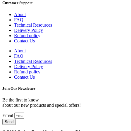
Customer Support
About
FAQ
Technical Resources
Delivery Policy
Refund policy
Contact Us
About
FAQ
Technical Resources
Delivery Policy
Refund policy
Contact Us
Join Our Newsletter
Be the first to know
about our new products and special offers!
Email
Send