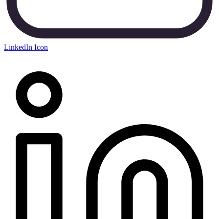
LinkedIn Icon