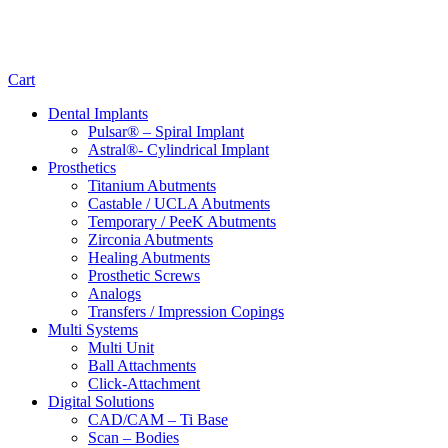
Cart
Dental Implants
Pulsar® – Spiral Implant
Astral®- Cylindrical Implant
Prosthetics
Titanium Abutments
Castable / UCLA Abutments
Temporary / PeeK Abutments
Zirconia Abutments
Healing Abutments
Prosthetic Screws
Analogs
Transfers / Impression Copings
Multi Systems
Multi Unit
Ball Attachments
Click-Attachment
Digital Solutions
CAD/CAM – Ti Base
Scan – Bodies