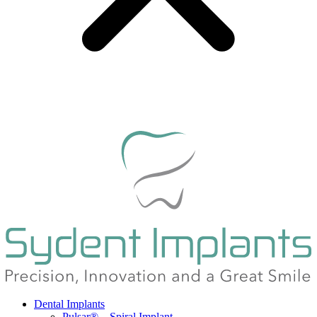
Dental Implants
Pulsar® – Spiral Implant