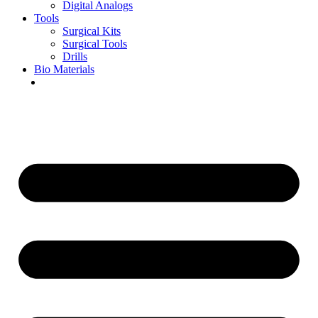
Digital Analogs
Tools
Surgical Kits
Surgical Tools
Drills
Bio Materials
Special Offers