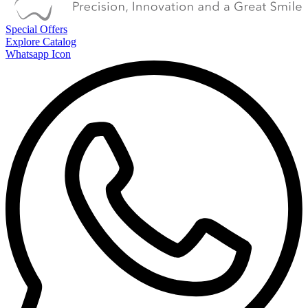
Special Offers
Explore Catalog
Whatsapp Icon