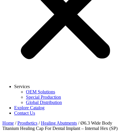
Services
OEM Solutions
Special Production
Global Distribution
Explore Catalog
Contact Us
Home
/
Prosthetics
/
Healing Abutments
/ Ø6.3 Wide Body
Titanium Healing Cap For Dental Implant – Internal Hex (SP)