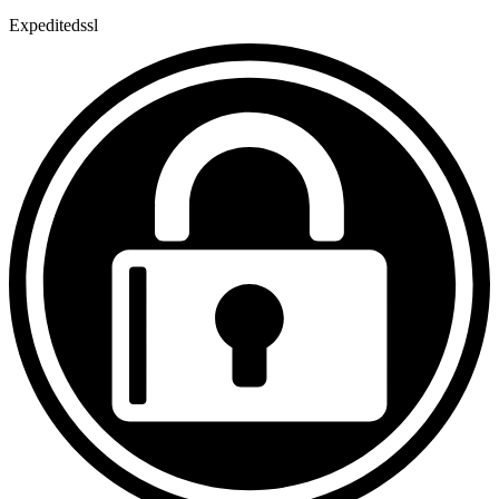
Expeditedssl