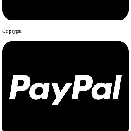
Cc-paypal