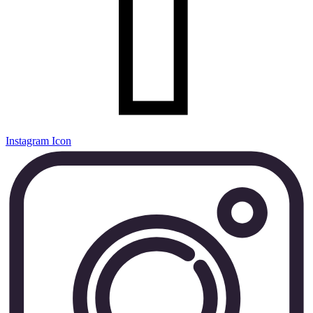
Instagram Icon