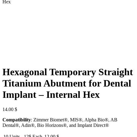
Hex
Hexagonal Temporary Straight
Titanium Abutment for Dental
Implant – Internal Hex
14.00
$
Compatibility
: Zimmer Biomet®, MIS®, Alpha Bio®, AB
Dental®, Adin®, Bio Horizons®, and Implant Direct®
10 Units - 12$ Each
12.00
$