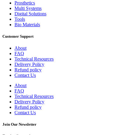
Prosthetics
Multi Systems
Digital Solutions
Tools
Bio Materials
Customer Support
About
FAQ
Technical Resources
Delivery Policy
Refund policy
Contact Us
About
FAQ
Technical Resources
Delivery Policy
Refund policy
Contact Us
Join Our Newsletter