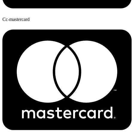
Cc-mastercard