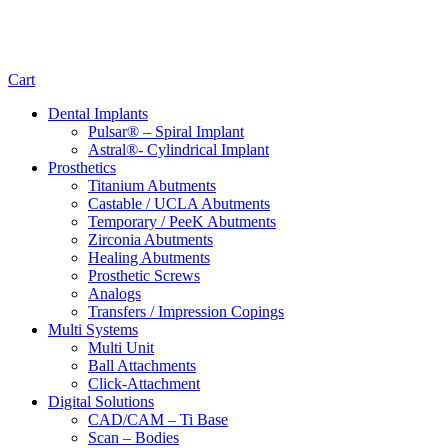
Cart
Dental Implants
Pulsar® – Spiral Implant
Astral®- Cylindrical Implant
Prosthetics
Titanium Abutments
Castable / UCLA Abutments
Temporary / PeeK Abutments
Zirconia Abutments
Healing Abutments
Prosthetic Screws
Analogs
Transfers / Impression Copings
Multi Systems
Multi Unit
Ball Attachments
Click-Attachment
Digital Solutions
CAD/CAM – Ti Base
Scan – Bodies