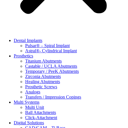
Dental Implants
Pulsar® – Spiral Implant
Astral®- Cylindrical Implant
Prosthetics
Titanium Abutments
Castable / UCLA Abutments
Temporary / PeeK Abutments
Zirconia Abutments
Healing Abutments
Prosthetic Screws
Analogs
Transfers / Impression Copings
Multi Systems
Multi Unit
Ball Attachments
Click-Attachment
Digital Solutions
CAD/CAM – Ti Base