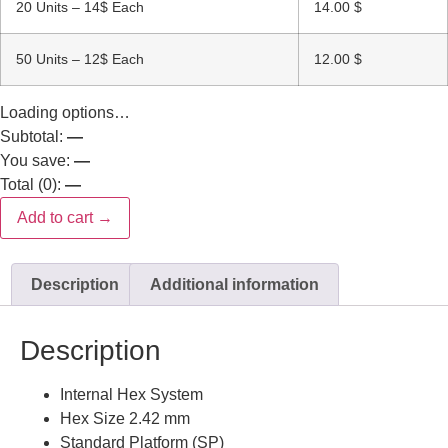
20 Units – 14$ Each
14.00
$
50 Units – 12$ Each
12.00
$
Loading options…
Subtotal:
—
You save:
—
Total (
0
):
—
Add to cart →
Description
Additional information
Description
Internal Hex System
Hex Size 2.42 mm
Standard Platform (SP)