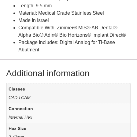
Length: 9.5 mm
Material: Medical Grade Stainless Steel
Made In Israel
Compatible With: Zimmer® MIS® AB Dental®
Alpha Bio® Adin® Bio Horizons® Implant Direct®
Package Includes: Digital Analog for Ti-Base
Abutment
Additional information
Classes
CAD \ CAM
Connection
Internal Hex
Hex Size
2.42mm