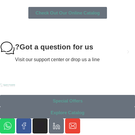
Check Out Our Online Catalog
Got a question for us?
Visit our support center or drop us a line
Special Offers
Explore Catalog