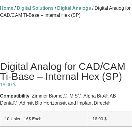
Home
/
Digital Solutions
/
Digital Analogs
/ Digital Analog for
CAD/CAM Ti-Base – Internal Hex (SP)
Digital Analog for CAD/CAM
Ti-Base – Internal Hex (SP)
18.00
$
Compatibility
: Zimmer Biomet®, MIS®, Alpha Bio®, AB
Dental®, Adin®, Bio Horizons®, and Implant Direct®
10 Units - 16$ Each
16.00
$