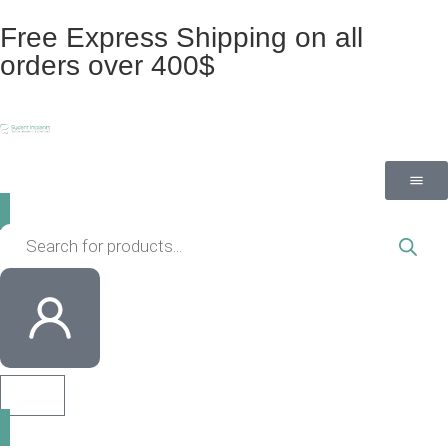
Free Express Shipping on all
orders over 400$