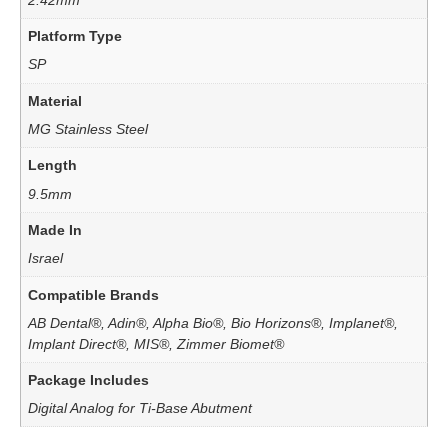
Platform Type
SP
Material
MG Stainless Steel
Length
9.5mm
Made In
Israel
Compatible Brands
AB Dental®, Adin®, Alpha Bio®, Bio Horizons®, Implanet®,
Implant Direct®, MIS®, Zimmer Biomet®
Package Includes
Digital Analog for Ti-Base Abutment