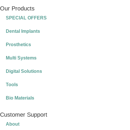
Our Products
SPECIAL OFFERS
Dental Implants
Prosthetics
Multi Systems
Digital Solutions
Tools
Bio Materials
Customer Support
About