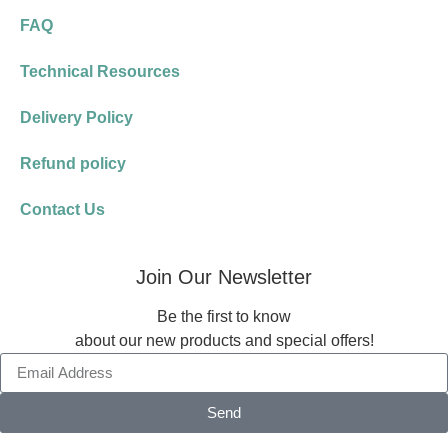
FAQ
Technical Resources
Delivery Policy
Refund policy
Contact Us
Join Our Newsletter
Be the first to know
about our new products and special offers!
Send