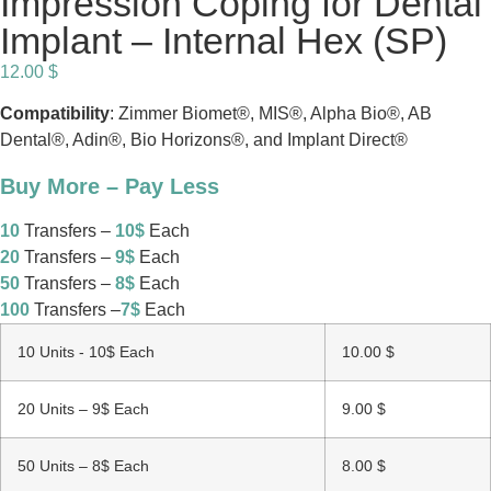
Impression Coping for Dental
Implant – Internal Hex (SP)
12.00
$
Compatibility
: Zimmer Biomet®, MIS®, Alpha Bio®, AB
Dental®, Adin®, Bio Horizons®, and Implant Direct®
Buy More – Pay Less
10
Transfers –
10$
Each
20
Transfers –
9$
Each
50
Transfers –
8$
Each
100
Transfers –
7$
Each
10 Units - 10$ Each
10.00
$
20 Units – 9$ Each
9.00
$
50 Units – 8$ Each
8.00
$