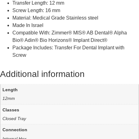
Transfer Length: 12 mm
Screw Length: 16 mm
Material: Medical Grade Stainless steel
Made In Israel
Compatible With: Zimmer® MIS® AB Dental® Alpha
Bio® Adin® Bio Horizons® Implant Direct®
Package Includes: Transfer For Dental Implant with
Screw
Additional information
Length
12mm
Classes
Closed Tray
Connection
Internal Hex