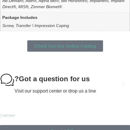
AB Dental®, Adin®, Alpha Bio®, Bio Horizons®, Implanet®, Implant
Direct®, MIS®, Zimmer Biomet®
Package Includes
Screw, Transfer \ Impression Coping
Check Out Our Online Catalog
Got a question for us?
Visit our support center or drop us a line