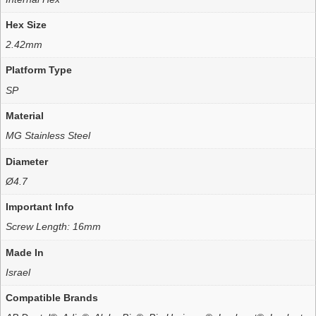
Hex Size
2.42mm
Platform Type
SP
Material
MG Stainless Steel
Diameter
Ø4.7
Important Info
Screw Length: 16mm
Made In
Israel
Compatible Brands