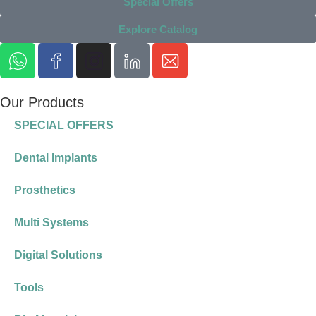
Special Offers
Explore Catalog
Our Products
SPECIAL OFFERS
Dental Implants
Prosthetics
Multi Systems
Digital Solutions
Tools