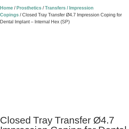
Home
/
Prosthetics
/
Transfers / Impression
Copings
/ Closed Tray Transfer Ø4.7 Impression Coping for
Dental Implant – Internal Hex (SP)
Closed Tray Transfer Ø4.7