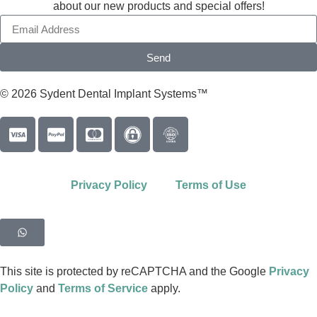
about our new products and special offers!
Send
© 2026 Sydent Dental Implant Systems™
Privacy Policy
Terms of Use
This site is protected by reCAPTCHA and the Google
Privacy
Policy
and
Terms of Service
apply.