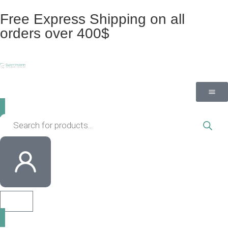
Free Express Shipping on all
orders over 400$