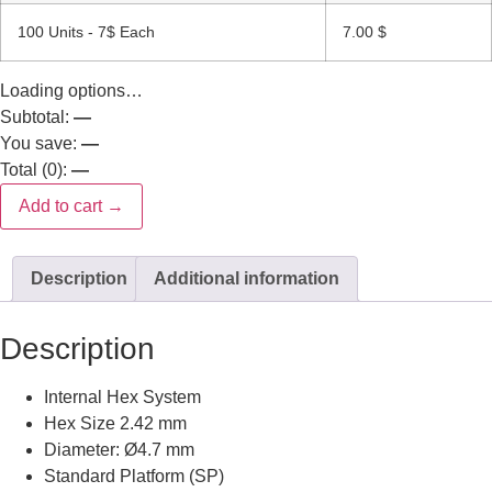
100 Units - 7$ Each
7.00
$
Loading options…
Subtotal:
—
You save:
—
Total (
0
):
—
Add to cart →
Description
Additional information
Description
Internal Hex System
Hex Size 2.42 mm
Diameter: Ø4.7 mm
Standard Platform (SP)