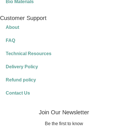
Bio Materials
Customer Support
About
FAQ
Technical Resources
Delivery Policy
Refund policy
Contact Us
Join Our Newsletter
Be the first to know