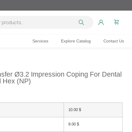
Services
Explore Catalog
Contact Us
sfer Ø3.2 Impression Coping For Dental
al Hex (NP)
10.00
$
9.00
$