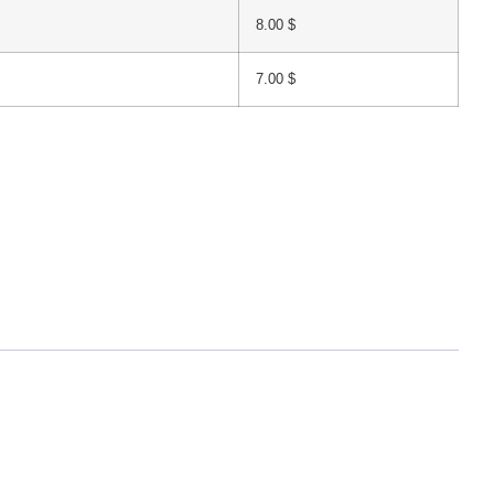
8.00
$
7.00
$