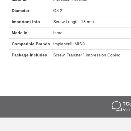
Diameter
Ø3.2
Important Info
Screw Length: 13 mm
Made In
Israel
Compatible Brands
Implanet®, MIS®
Package Includes
Screw, Transfer \ Impression Coping
s
Go
ngertips
Visi