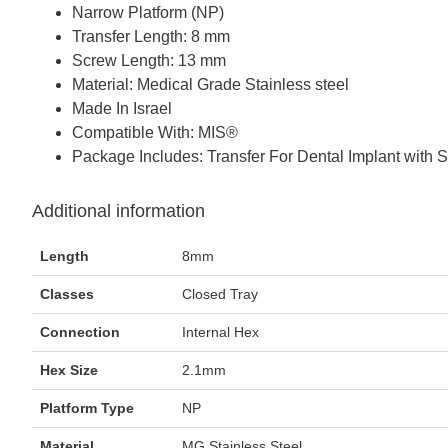
Narrow Platform (NP)
Transfer Length: 8 mm
Screw Length: 13 mm
Material: Medical Grade Stainless steel
Made In Israel
Compatible With: MIS®
Package Includes: Transfer For Dental Implant with 
Additional information
Length
8mm
Classes
Closed Tray
Connection
Internal Hex
Hex Size
2.1mm
Platform Type
NP
Material
MG Stainless Steel