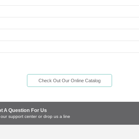
Check Out Our Online Catalog
t A Question For Us?
t our support center or drop us a line