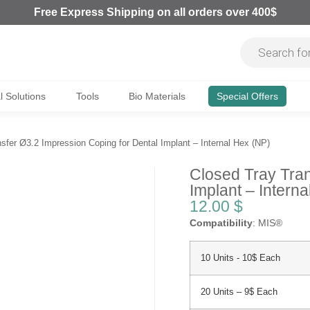
Free Express Shipping on all orders over 400$
al Solutions
Tools
Bio Materials
Special Offers
sfer Ø3.2 Impression Coping for Dental Implant – Internal Hex (NP)
Closed Tray Tran
Implant – Intern
12.00
$
Compatibility
: MIS®
10 Units - 10$ Each
20 Units – 9$ Each