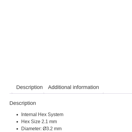
Description
Additional information
Description
Internal Hex System
Hex Size 2.1 mm
Diameter: Ø3.2 mm