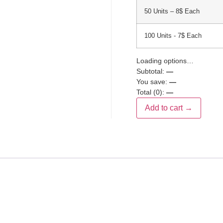
50 Units – 8$ Each
100 Units - 7$ Each
Loading options…
Subtotal:
—
You save:
—
Total (
0
):
—
Add to cart →