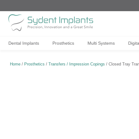
Dental Implants
Prosthetics
Multi Systems
Digit
Home
/
Prosthetics
/
Transfers / Impression Copings
/ Closed Tray Tran