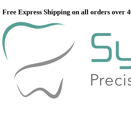
Skip
to
Free Express Shipping on all orders over 
content