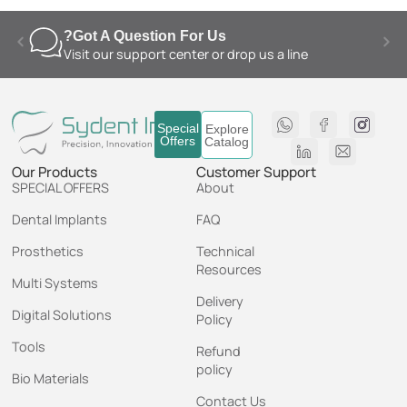
Got A Question For Us?
Visit our support center or drop us a line
Special
Explore
Offers
Catalog
Our Products
Customer Support
SPECIAL OFFERS
About
Dental Implants
FAQ
Prosthetics
Technical
Resources
Multi Systems
Delivery
Digital Solutions
Policy
Tools
Refund
policy
Bio Materials
Contact Us