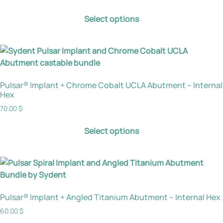
Select options
Pulsar® Implant + Chrome Cobalt UCLA Abutment – Internal
Hex
70.00
$
Select options
Pulsar® Implant + Angled Titanium Abutment – Internal Hex
60.00
$