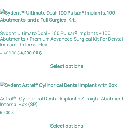
Sydent Ultimate Deal – 100 Pulsar® Implants + 100
Abutments + Premium Advanced Surgical Kit For Dental
Implant- Internal Hex
4,400.00
$
4,200.00
$
Select options
Astral®- Cylindrical Dental Implant + Straight Abutment –
Internal Hex (SP)
50.00
$
Select options