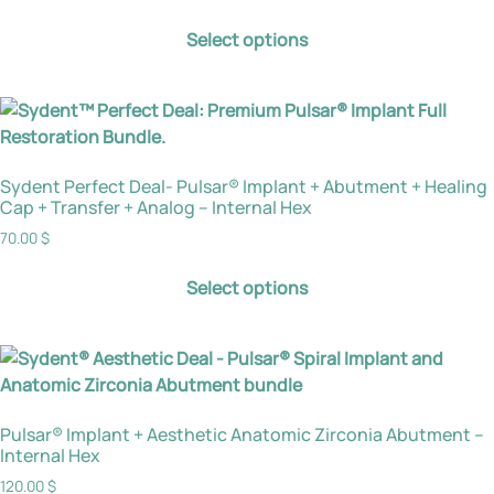
Select options
Sydent Perfect Deal- Pulsar® Implant + Abutment + Healing
Cap + Transfer + Analog – Internal Hex
70.00
$
Select options
Pulsar® Implant + Aesthetic Anatomic Zirconia Abutment –
Internal Hex
120.00
$