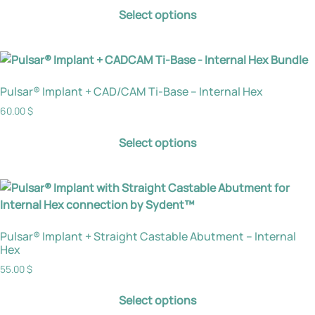
Select options
Pulsar® Implant + CAD/CAM Ti-Base – Internal Hex
60.00
$
Select options
Pulsar® Implant + Straight Castable Abutment – Internal
Hex
55.00
$
Select options