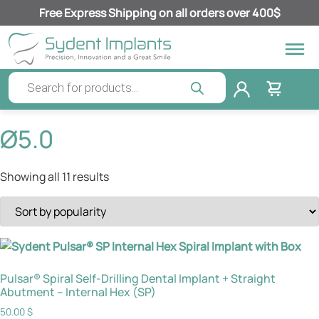
Free Express Shipping on all orders over 400$
Ø5.0
Showing all 11 results
Pulsar® Spiral Self-Drilling Dental Implant + Straight
Abutment – Internal Hex (SP)
50.00
$