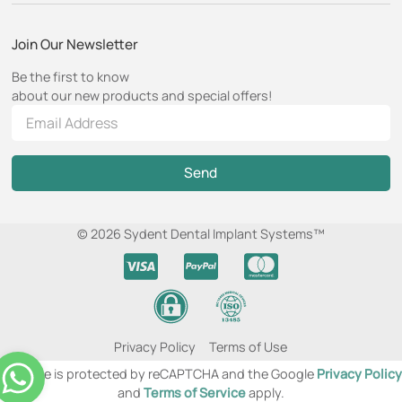
Join Our Newsletter
Be the first to know
about our new products and special offers!
Send
© 2026 Sydent Dental Implant Systems™
Privacy Policy
Terms of Use
This site is protected by reCAPTCHA and the Google
Privacy Policy
and
Terms of Service
apply.