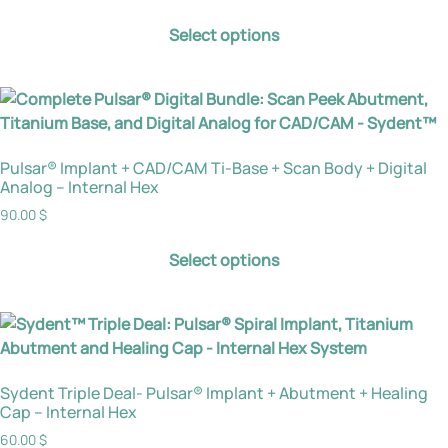
Select options
Pulsar® Implant + CAD/CAM Ti-Base + Scan Body + Digital
Analog – Internal Hex
90.00
$
Select options
Sydent Triple Deal- Pulsar® Implant + Abutment + Healing
Cap – Internal Hex
60.00
$