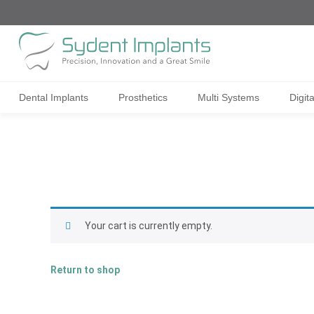
Dental Implants
Prosthetics
Multi Systems
Digit
Your cart is currently empty.
Return to shop