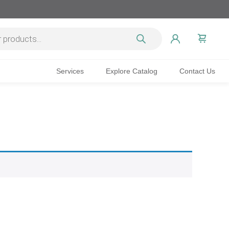
Services
Explore Catalog
Contact Us