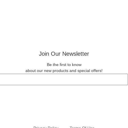
Join Our Newsletter
Be the first to know
about our new products and special offers!