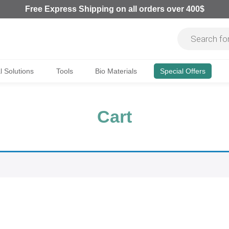
Free Express Shipping on all orders over 400$
al Solutions
Tools
Bio Materials
Special Offers
Cart