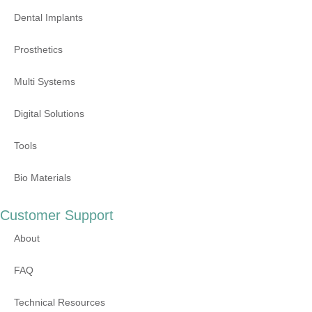
Dental Implants
Prosthetics
Multi Systems
Digital Solutions
Tools
Bio Materials
Customer Support
About
FAQ
Technical Resources