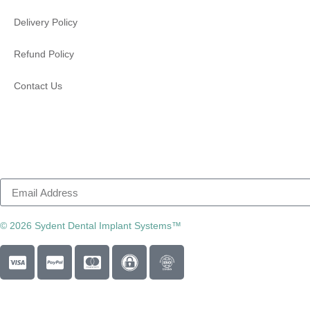
Delivery Policy
Refund Policy
Contact Us
© 2026 Sydent Dental Implant Systems™