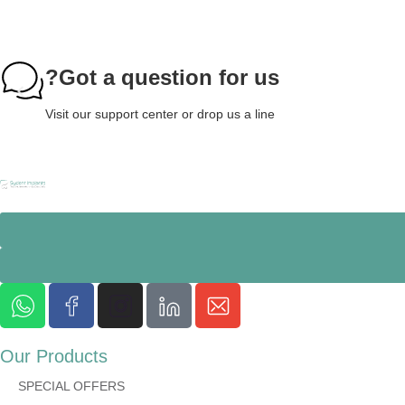
Got a question for us?
Visit our support center or drop us a line
Our Products
SPECIAL OFFERS